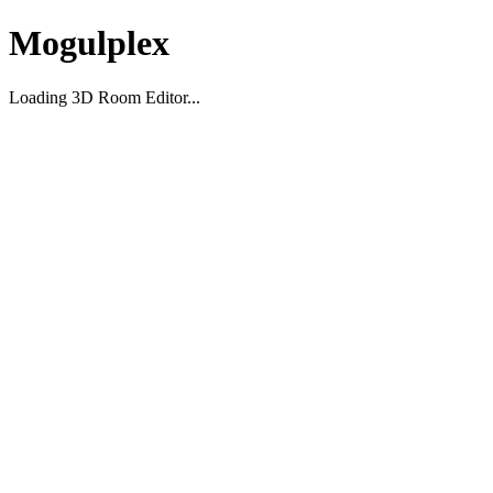
Mogulplex
Loading 3D Room Editor...